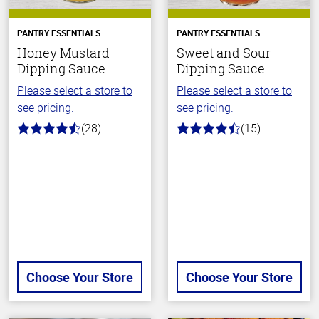
PANTRY ESSENTIALS
PANTRY ESSENTIALS
Honey Mustard
Sweet and Sour
Dipping Sauce
Dipping Sauce
Please select a store to
Please select a store to
see pricing.
see pricing.
(28)
(15)
4.6
4.3
out
out
of
of
5
5
stars
stars
Choose Your Store
Choose Your Store