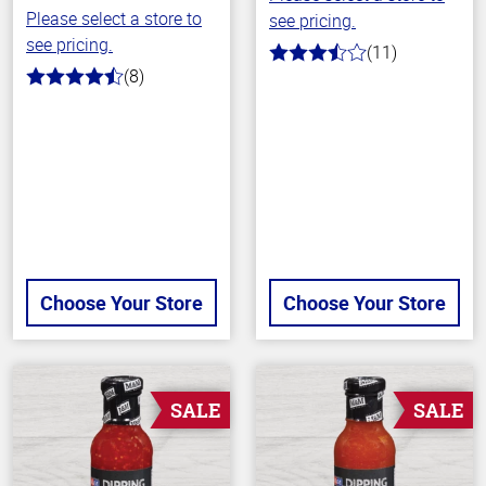
Please select a store to
see pricing.
see pricing.
(11)
3.9
(8)
out
4.6
of
out
5
of
stars
5
stars
Choose Your Store
Choose Your Store
SALE
SALE