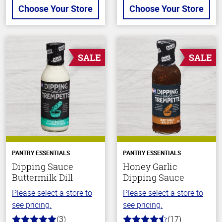
Choose Your Store
Choose Your Store
SALE
SALE
PANTRY ESSENTIALS
PANTRY ESSENTIALS
Dipping Sauce
Honey Garlic
Buttermilk Dill
Dipping Sauce
Please select a store to
Please select a store to
see pricing.
see pricing.
(3)
(17)