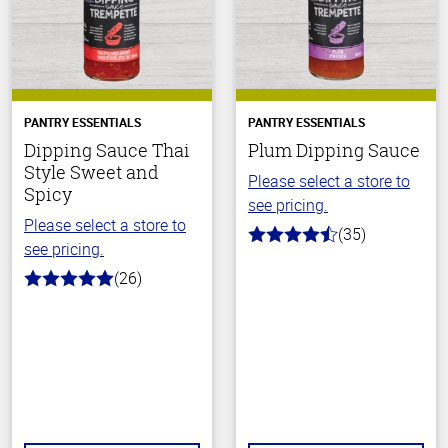
PANTRY ESSENTIALS
PANTRY ESSENTIALS
Dipping Sauce Thai
Plum Dipping Sauce
Style Sweet and
Please select a store to
Spicy
see pricing.
Please select a store to
(35)
4.7
see pricing.
out
of
(26)
5.0
5
out
stars
of
5
stars