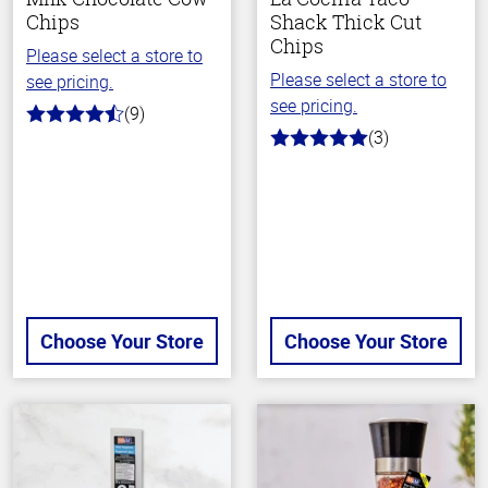
Chips
Shack Thick Cut
Chips
Please select a store to
Please select a store to
see pricing.
see pricing.
(9)
4.2
(3)
out
5.0
of
out
5
of
stars
5
stars
Choose Your Store
Choose Your Store