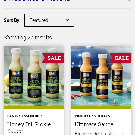
Sort By
Showing 27 results
SALE
SALE
PANTRY ESSENTIALS
PANTRY ESSENTIALS
Honey Dill Pickle
Ultimate Sauce
Sauce
Please select a store to