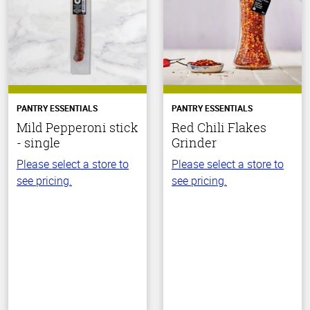
PANTRY ESSENTIALS
PANTRY ESSENTIALS
Mild Pepperoni stick
Red Chili Flakes
- single
Grinder
Please select a store to
Please select a store to
see pricing.
see pricing.