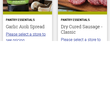
PANTRY ESSENTIALS
PANTRY ESSENTIALS
Garlic Aioli Spread
Dry Cured Sausage -
Classic
Please select a store to
Please select a store to
see pricing.
Back To Top
see pricing.
(20)
4.9
(19)
out
4.4
of
out
5
of
stars
5
stars
Choose Your Store
Choose Your Store