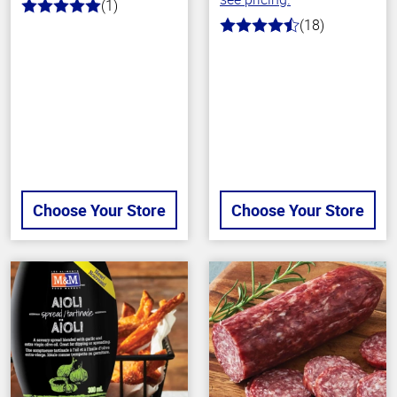
(1)
5.0
(18)
out
4.7
of
out
5
of
stars
5
stars
Choose Your Store
Choose Your Store