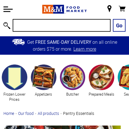
Accessibility
Information
My
Cart
Skip to
Store
Main
Go
Search
Content
Skip to
Get
on all online
FREE SAME-DAY DELIVERY
Primary
orders $75 or more.
Learn more
Navigation
Categories
Frozen Lower
Appetizers
Butcher
Prepared Meals
Se
Prices
Home
Our food
All products
Pantry Essentials