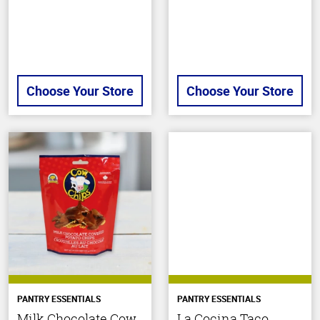
Choose Your Store
Choose Your Store
PANTRY ESSENTIALS
PANTRY ESSENTIALS
Milk Chocolate Cow
La Cocina Taco