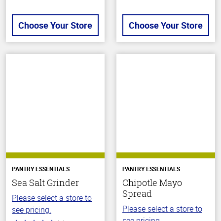
Choose Your Store
Choose Your Store
PANTRY ESSENTIALS
PANTRY ESSENTIALS
Sea Salt Grinder
Chipotle Mayo
Spread
Please select a store to
Please select a store to
see pricing.
see pricing.