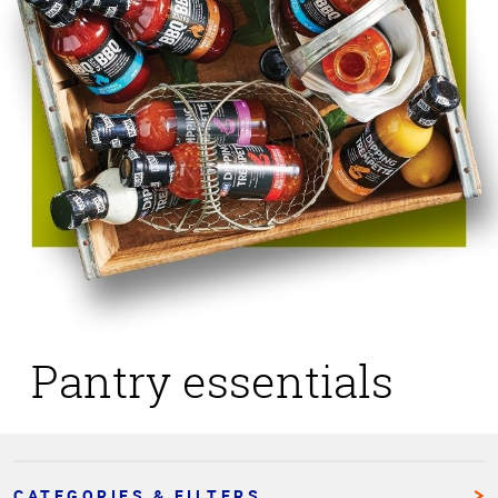
Pantry essentials
CATEGORIES & FILTERS