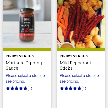
PANTRY ESSENTIALS
PANTRY ESSENTIALS
Marinara Dipping
Mild Pepperoni
Sauce
Sticks
Please select a store to
Please select a store to
see pricing.
see pricing.
(1)
(4)
5.0
5.0
out
out
of
of
5
5
stars
stars