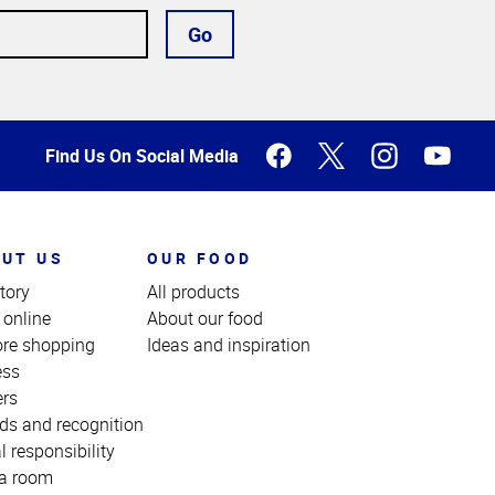
Go
Find Us On Social Media
UT US
OUR FOOD
tory
All products
 online
About our food
ore shopping
Ideas and inspiration
ess
ers
ds and recognition
l responsibility
a room