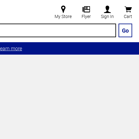
My Store
Flyer
Sign In
Cart
Go
earn more