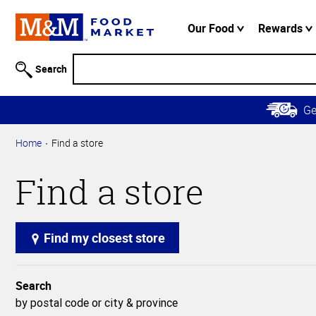
Accessibility
Information
Our Food
Rewards
Skip to
Main
Search
Content
Skip to
G
Primary
Navigation
Home
Find a store
Find a store
Find my closest store
Search
by postal code or city & province