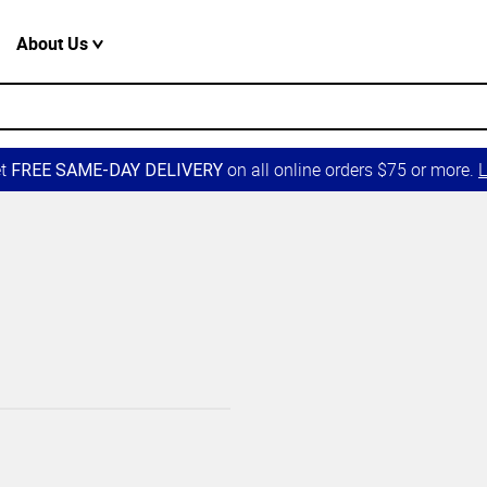
About Us
et
on all online orders $75 or more.
L
FREE SAME-DAY DELIVERY