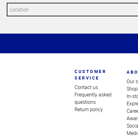
Top
of
Page
CUSTOMER
ABO
SERVICE
Our s
Contact us
Shop
Frequently asked
In-st
questions
Expr
Return policy
Care
Awar
Socia
Medi