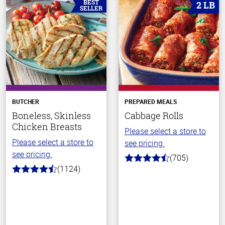
BEST
2 LB
SELLER
BUTCHER
PREPARED MEALS
Boneless, Skinless
Cabbage Rolls
Chicken Breasts
Please select a store to
Please select a store to
see pricing.
see pricing.
(705)
4.6
(1124)
out
4.6
of
out
5
of
stars
5
stars