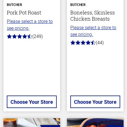
BUTCHER
BUTCHER
Pork Pot Roast
Boneless, Skinless
Chicken Breasts
Please select a store to
Please select a store to
see pricing.
see pricing.
(249)
4.6
(44)
out
4.5
of
out
5
of
stars
5
stars
Choose Your Store
Choose Your Store