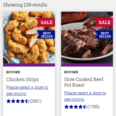
Showing 239 results
SALE
SALE
BEST
BEST
SELLER
SELLER
BUTCHER
BUTCHER
Chicken Strips
Slow Cooked Beef
Pot Roast
Please select a store to
Please select a store to
see pricing.
see pricing.
(2061)
4.7
(1785)
out
4.5
of
out
5