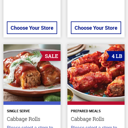
Choose Your Store
Choose Your Store
SALE
4 LB
SINGLE SERVE
PREPARED MEALS
Cabbage Rolls
Cabbage Rolls
Please select a store to
Please select a store to