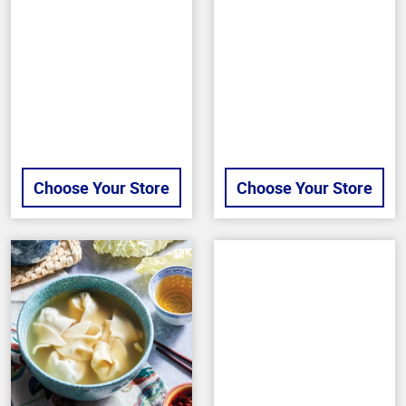
of
of
5
5
stars
stars
Choose Your Store
Choose Your Store