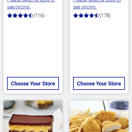
see pricing.
see pricing.
(116)
(178)
4.2
4.7
out
out
of
of
5
5
stars
stars
Choose Your Store
Choose Your Store