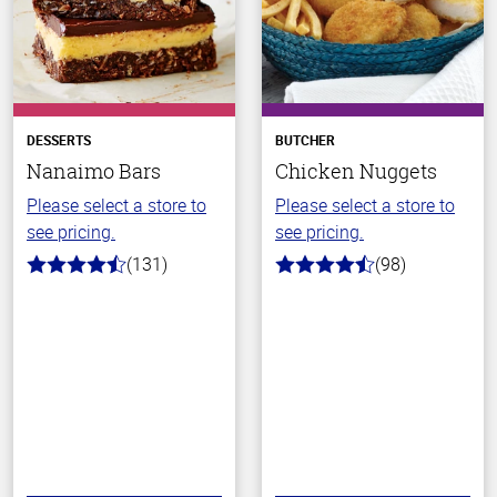
DESSERTS
BUTCHER
Nanaimo Bars
Chicken Nuggets
Please select a store to
Please select a store to
see pricing.
see pricing.
(131)
(98)
4.4
4.4
out
out
of
of
5
5
stars
stars