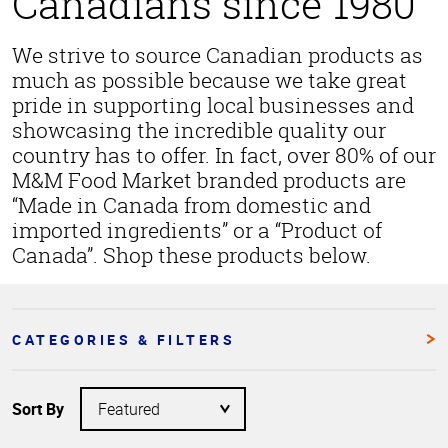
Canadians since 1980
We strive to source Canadian products as
much as possible because we take great
pride in supporting local businesses and
showcasing the incredible quality our
country has to offer. In fact, over 80% of our
M&M Food Market branded products are
“Made in Canada from domestic and
imported ingredients” or a “Product of
Canada”. Shop these products below.
CATEGORIES & FILTERS
Sort By