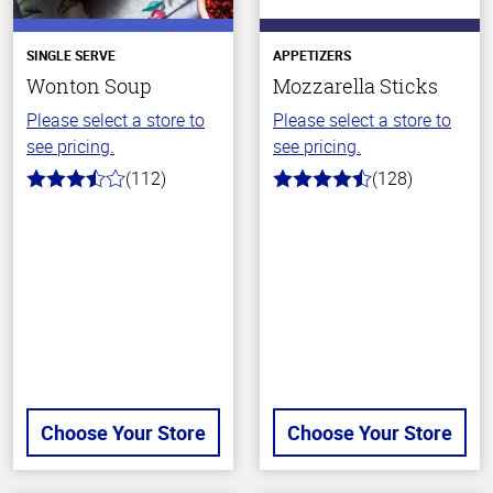
SINGLE SERVE
APPETIZERS
Wonton Soup
Mozzarella Sticks
Please select a store to
Please select a store to
see pricing.
see pricing.
(112)
(128)
3.6
4.6
out
out
of
of
5
5
stars
stars
Choose Your Store
Choose Your Store