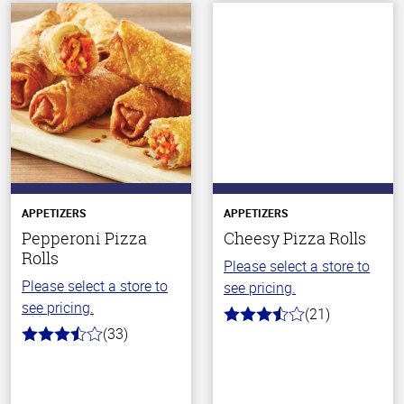
APPETIZERS
APPETIZERS
Pepperoni Pizza
Cheesy Pizza Rolls
Rolls
Please select a store to
Please select a store to
see pricing.
see pricing.
(21)
3.5
(33)
out
3.4
of
out
5
of
stars
5
stars