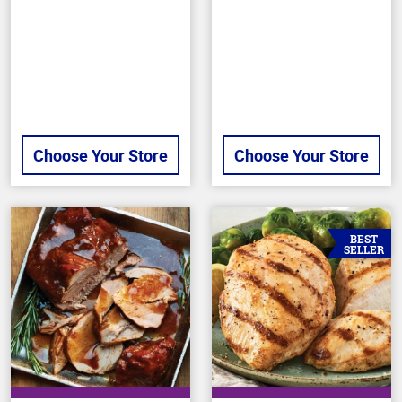
of
stars
5
stars
Choose Your Store
Choose Your Store
BEST
SELLER