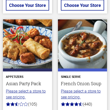
Choose Your Store
Choose Your Store
APPETIZERS
SINGLE SERVE
Asian Party Pack
French Onion Soup
Please select a store to
Please select a store to
see pricing.
see pricing.
(105)
(440)
2.9
4.7
out
out