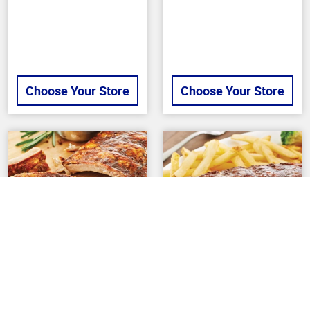
Choose Your Store
Choose Your Store
Back To Top
BUTCHER
BUTCHER