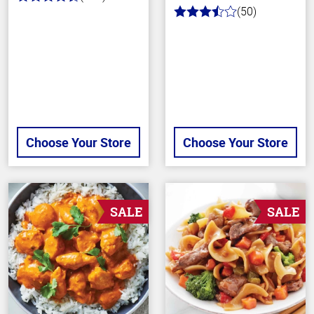
4.4
(50)
out
3.6
of
out
5
of
stars
5
stars
Choose Your Store
Choose Your Store
SALE
SALE