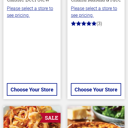
Please select a store to
Please select a store to
see pricing.
see pricing.
(3)
5.0
out
of
5
stars
Choose Your Store
Choose Your Store
SALE