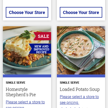
Choose Your Store
Choose Your Store
SALE
NEW AND
IMPROVED
RECIPE
SINGLE SERVE
SINGLE SERVE
Homestyle
Loaded Potato Soup
Shepherd's Pie
Please select a store to
Please select a store to
see pricing.
see pricing.