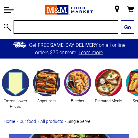
Accessibility
Information
My
Cart
Skip to
Store
Main
Go
Search
Content
Skip to
Get
on all online
FREE SAME-DAY DELIVERY
Primary
orders $75 or more.
Learn more
Navigation
Categories
Frozen Lower
Appetizers
Butcher
Prepared Meals
Se
Prices
Home
Our food
All products
Single Serve