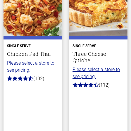
SINGLE SERVE
SINGLE SERVE
Chicken Pad Thai
Three Cheese
Quiche
Please select a store to
Please select a store to
see pricing.
see pricing.
(102)
4.3
(112)
out
4.7
of
out
5
of
stars
5
stars