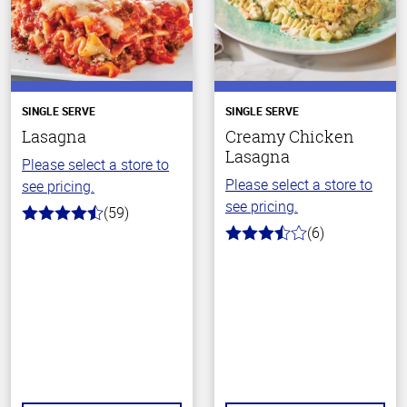
SINGLE SERVE
SINGLE SERVE
Lasagna
Creamy Chicken
Lasagna
Please select a store to
Please select a store to
see pricing.
see pricing.
(59)
4.3
(6)
out
3.5
of
out
5
of
stars
5
stars