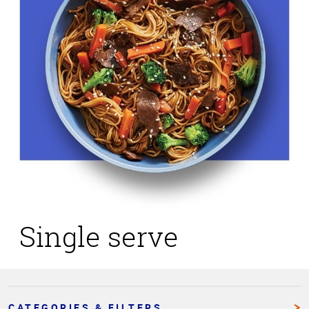
Single serve
CATEGORIES & FILTERS