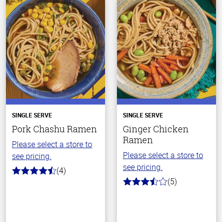
SINGLE SERVE
SINGLE SERVE
Pork Chashu Ramen
Ginger Chicken
Ramen
Please select a store to
Please select a store to
see pricing.
see pricing.
(4)
4.5
(5)
out
3.4
of
out
5
of
stars
5
stars