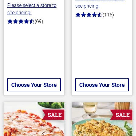
Please select a store to
see pricing.
see pricing.
(116)
4.2
(69)
out
4.3
of
out
5
of
stars
5
stars
Choose Your Store
Choose Your Store
SALE
SALE