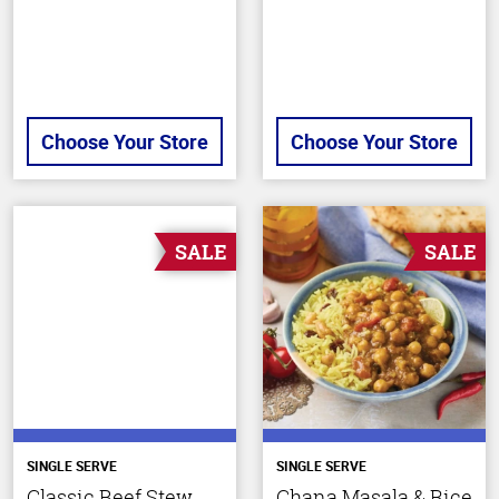
Choose Your Store
Choose Your Store
SALE
SALE
SINGLE SERVE
SINGLE SERVE
Classic Beef Stew
Chana Masala & Rice