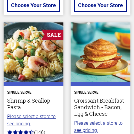
Choose Your Store
Choose Your Store
SALE
SINGLE SERVE
SINGLE SERVE
Shrimp & Scallop
Croissant Breakfast
Pasta
Sandwich - Bacon,
Egg & Cheese
Please select a store to
Please select a store to
see pricing.
see pricing.
(146)