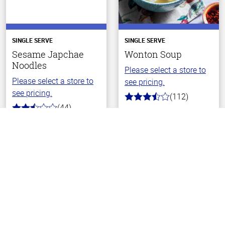
SINGLE SERVE
SINGLE SERVE
Sesame Japchae
Wonton Soup
Noodles
Please select a store to
Please select a store to
see pricing.
see pricing.
(112)
3.6
(44)
out
2.8
of
Back To Top
out
5
of
stars
5
stars
Choose Your Store
Choose Your Store