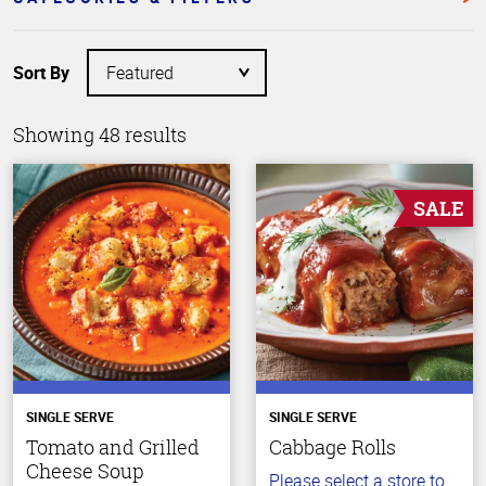
Sort By
Showing 48 results
SALE
SINGLE SERVE
SINGLE SERVE
Tomato and Grilled
Cabbage Rolls
Cheese Soup
Please select a store to