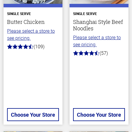
SINGLE SERVE
SINGLE SERVE
Butter Chicken
Shanghai Style Beef
Noodles
Please select a store to
Please select a store to
see pricing.
see pricing.
(109)
4.3
(57)
out
4.2
of
out
5
of
stars
5
stars
Choose Your Store
Choose Your Store